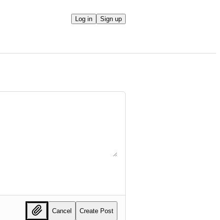
Log in
Sign up
Cancel
Create Post