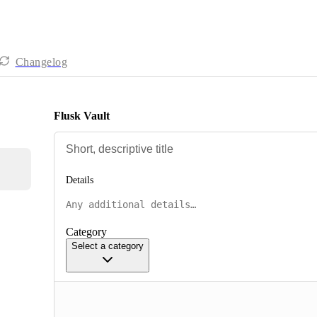
Changelog
Flusk Vault
Details
Category
Select a category