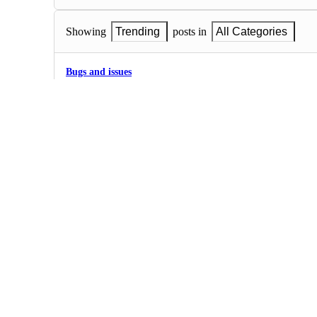
Showing
Trending
posts in
All Categories
Bugs and issues
0
·
Bugs and issues
Sort Database rating
On Database rating tool the table names are unsorted at first t
alphabetic order after the table fields are rated.
0
·
Bugs and issues