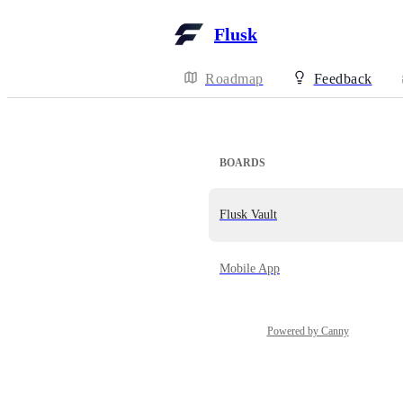
Flusk
Roadmap
Feedback
BOARDS
Flusk Vault
Mobile App
Powered by Canny