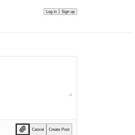
Log in
Sign up
Cancel
Create Post