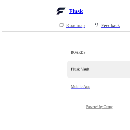
Flusk
Roadmap
Feedback
BOARDS
Flusk Vault
Mobile App
Powered by Canny