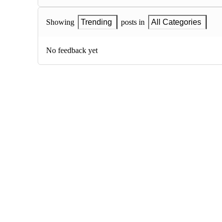
Showing
Trending
posts in
All Categories
No feedback yet