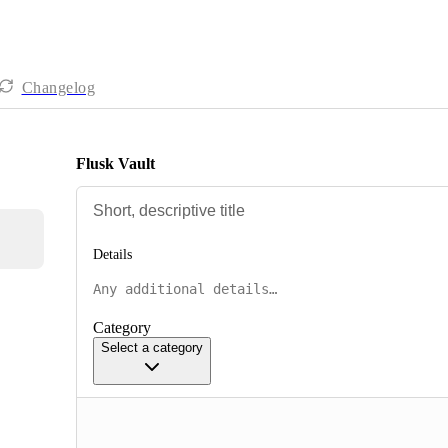
Changelog
Flusk Vault
Details
Category
Select a category