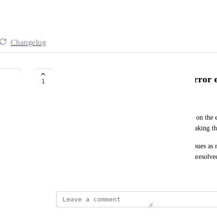
Changelog
Bulk change status behavior on error 
1
Johnny Lin
When conducting bulk actions to change the status on the er
the view at the view you were looking at before making th
Right now, if I were to mark a set of unresolved issues as
the resolved tab. I would prefer it to stay on the unresolve
April 28, 2024