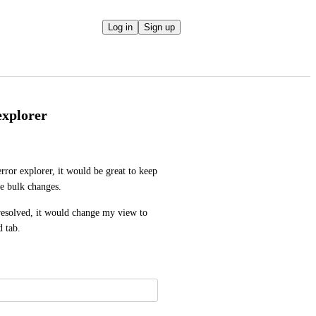
Log in
Sign up
explorer
ror explorer, it would be great to keep 
e bulk changes.
 resolved, it would change my view to 
d tab.