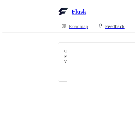
Flusk
Roadmap
Feedback
CATEGORY
Feedbacks
VOTERS
Johnny Lin
Powered by Canny